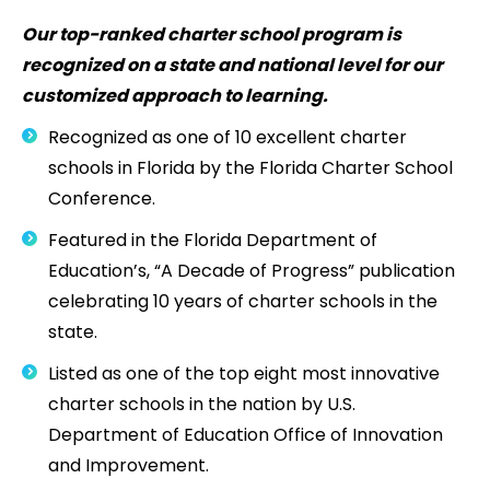
Our top-ranked charter school program is
recognized on a state and national level for our
customized approach to learning.
Recognized as one of 10 excellent charter
schools in Florida by the Florida Charter School
Conference.
Featured in the Florida Department of
Education’s, “A Decade of Progress” publication
celebrating 10 years of charter schools in the
state.
Listed as one of the top eight most innovative
charter schools in the nation by U.S.
Department of Education Office of Innovation
and Improvement.