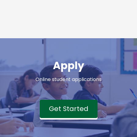
Apply
Online student applications
Get Started