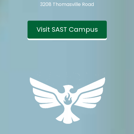
3208 Thomasville Road
Visit SAST Campus