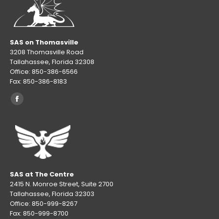
SAS on Thomasville
3208 Thomasville Road
Tallahassee, Florida 32308
Office: 850-386-6566
Fax: 850-386-8183
Find us on:
Facebook
page
opens
in
new
window
SAS at The Centre
2415 N. Monroe Street, Suite 2700
Tallahassee, Florida 32303
Office: 850-999-8267
Fax: 850-999-8700