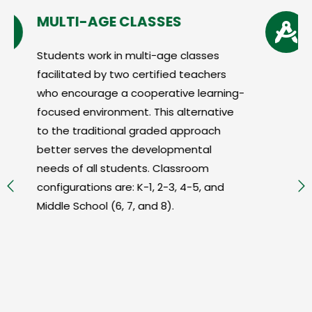
GE CLASSES
ARTS & SCIE
k in multi-age classes
The arts and scie
by two certified teachers
for learning at S
ge a cooperative learning-
that learning wit
ronment. This alternative
arts and sciences
tional graded approach
student motivati
es the developmental
achievement.
 students. Classroom
s are: K-1, 2-3, 4-5, and
 (6, 7, and 8).