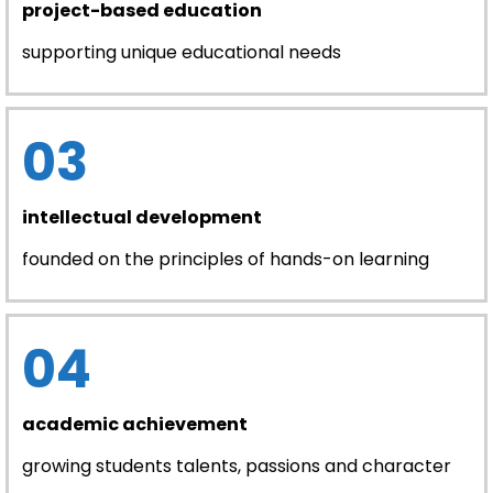
project-based education
supporting unique educational needs
03
intellectual development
founded on the principles of hands-on learning
04
academic achievement
growing students talents, passions and character