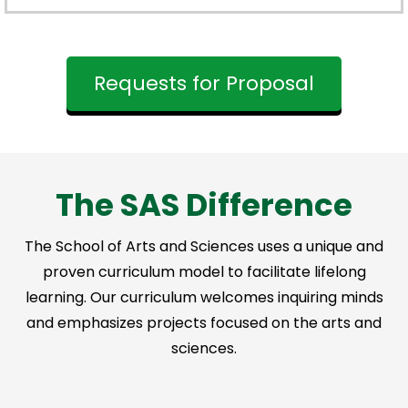
Requests for Proposal
The SAS Difference
The School of Arts and Sciences uses a unique and
proven curriculum model to facilitate lifelong
learning. Our curriculum welcomes inquiring minds
and emphasizes projects focused on the arts and
sciences.