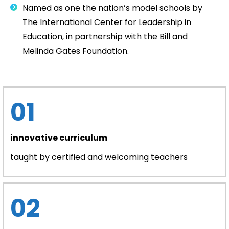
Named as one the nation’s model schools by
The International Center for Leadership in
Education, in partnership with the Bill and
Melinda Gates Foundation.
01
innovative curriculum
taught by certified and welcoming teachers
02