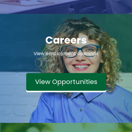
Careers
View employment openings
View Opportunities