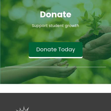
Donate
Support student growth
Donate Today