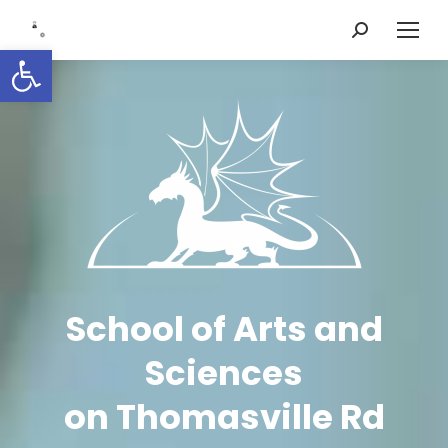
Search:
Open toolbar
School of Arts and
Sciences
on Thomasville Rd