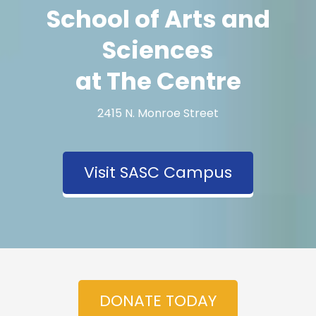
School of Arts and
Sciences
at The Centre
2415 N. Monroe Street
Visit SASC Campus
DONATE TODAY