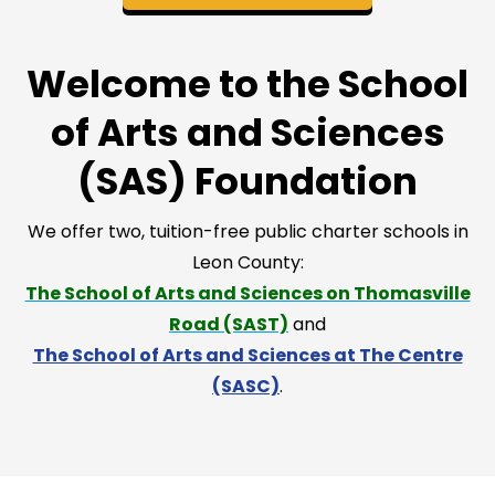
Welcome to the School
of Arts and Sciences
(SAS) Foundation
We offer two, tuition-free public charter schools in
Leon County:
The School of Arts and Sciences on Thomasville
Road (SAST)
and
The School of Arts and Sciences at The Centre
(SASC)
.