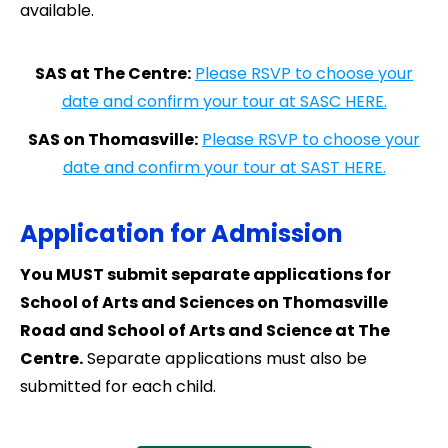
available.
SAS at The Centre:
Please RSVP to choose your
date and confirm your tour at SASC HERE.
SAS on Thomasville:
Please RSVP to choose your
date and confirm your tour at SAST HERE.
Application for Admission
You MUST submit separate applications for
School of Arts and Sciences on Thomasville
Road and School of Arts and Science at The
Centre.
Separate applications must also be
submitted for each child.