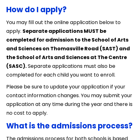
How do I apply?
You may fill out the online application below to
apply.
Separate applications MUST be
completed for admission to the School of Arts
and Sciences on Thomasville Road (SAST) and
the School of Arts and Sciences at The Centre
(SASC).
Separate applications must also be
completed for each child you want to enroll.
Please be sure to update your application if your
contact information changes. You may submit your
application at any time during the year and there is
no cost to apply.
What is the admissions process?
The admissions process for both schools is based