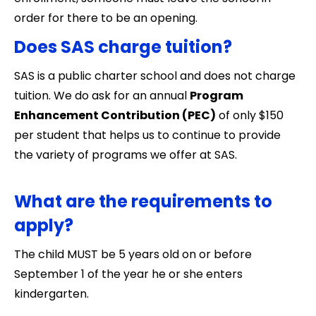
order for there to be an opening.
Does SAS charge tuition?
SAS is a public charter school and does not charge
tuition. We do ask for an annual
Program
Enhancement Contribution (PEC)
of only $150
per student that helps us to continue to provide
the variety of programs we offer at SAS.
What are the requirements to
apply?
The child MUST be 5 years old on or before
September 1 of the year he or she enters
kindergarten.