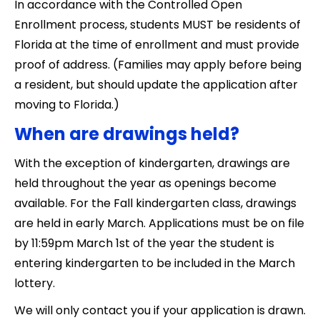
In accordance with the Controlled Open
Enrollment process, students MUST be residents of
Florida at the time of enrollment and must provide
proof of address. (Families may apply before being
a resident, but should update the application after
moving to Florida.)
When are drawings held?
With the exception of kindergarten, drawings are
held throughout the year as openings become
available. For the Fall kindergarten class, drawings
are held in early March. Applications must be on file
by 11:59pm March 1st of the year the student is
entering kindergarten to be included in the March
lottery.
​​We will only contact you if your application is drawn.