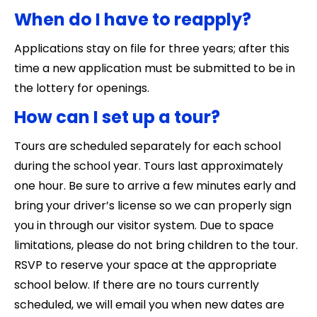
When do I have to reapply?
Applications stay on file for three years; after this
time a new application must be submitted to be in
the lottery for openings.
How can I set up a tour?
Tours are scheduled separately for each school
during the school year. Tours last approximately
one hour. Be sure to arrive a few minutes early and
bring your driver’s license so we can properly sign
you in through our visitor system. Due to space
limitations, please do not bring children to the tour.
RSVP to reserve your space at the appropriate
school below. If there are no tours currently
scheduled, we will email you when new dates are