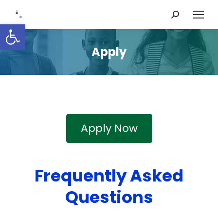
Search:
Open toolbar
Apply
Apply Now
Frequently Asked
Questions