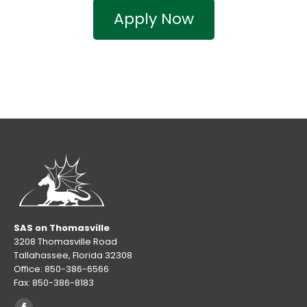
Apply Now
SAS on Thomasville
3208 Thomasville Road
Tallahassee, Florida 32308
Office: 850-386-6566
Fax: 850-386-8183
Find us on: