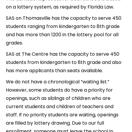
on a lottery system, as required by Florida Law.
SAS on Thomasville has the capacity to serve 450
students ranging from kindergarten to 8th grade
and has more than 1200 in the lottery pool for all
grades.
SAS at The Centre has the capacity to serve 450
students from kindergarten to 8th grade and also
has more applicants than seats available.
We do not have a chronological “waiting list.”
However, some students do have a priority for
openings, such as siblings of children who are
current students and children of teachers and
staff. If no priority students are waiting, openings
are filled by lottery drawing. Due to our full
enrollment, someone must leave the school in