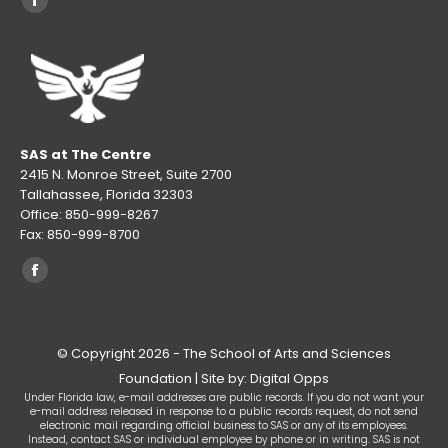
Facebook
page
opens
in
new
window
SAS at The Centre
2415 N. Monroe Street, Suite 2700
Tallahassee, Florida 32303
Office: 850-999-8267
Fax: 850-999-8700
Find us on:
Facebook
page
opens
© Copyright 2026 - The School of Arts and Sciences
in
Foundation | Site by: Digital Opps
new
Under Florida law, e-mail addresses are public records. If you do not want your
window
e-mail address released in response to a public records request, do not send
electronic mail regarding official business to SAS or any of its employees.
Instead, contact SAS or individual employee by phone or in writing. SAS is not