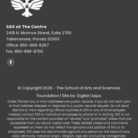
in
new
window
SAS at The Centre
2415 N. Monroe Street, Suite 2700
Tallahassee, Florida 32303
Office: 850-999-8267
Fax: 850-999-8700
Find us on:
Facebook
page
opens
© Copyright 2026 - The School of Arts and Sciences
in
Foundation | Site by: Digital Opps
new
Under Florida law, e-mail addresses are public records. If you do not want your
window
e-mail address released in response to a public records request, do not send
electronic mail regarding official business to SAS or any of its employees.
Instead, contact SAS or individual employee by phone or in writing. SAS is not
responsible for the content provided on "related" and "promoted" videos that are
accessible from our social media sites. These related videos and comments
expressed on them do not reflect the opinions and position of SAS or its
employees. SAS does not discriminate against any person on the basis of race,
color, ethnicity, national origin, religion, age, sex (including transgender,