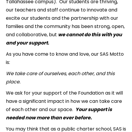
Tallahassee campus). Our students are thriving,
our teachers and staff continue to innovate and
excite our students and the partnership with our
families and the community has been strong, open,
and collaborative, but
we cannot do this with you
and your support.
As you have come to know and love, our SAS Motto
is:
We take care of ourselves, each other, and this
place.
We ask for your support of the Foundation as it will
have a significant impact in how we can take care
of each other and our space.
Your support is
needed now more than ever before.
You may think that as a public charter school, SAS is