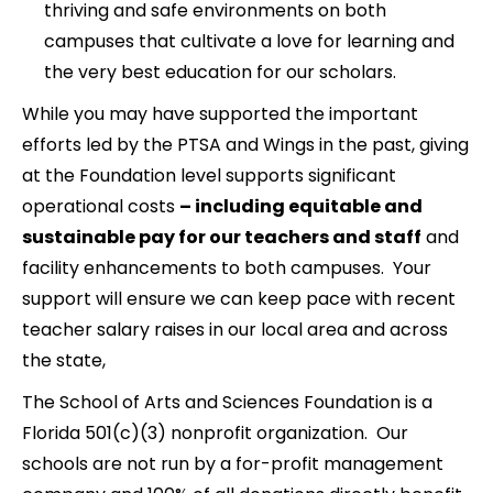
thriving and safe environments on both
campuses that cultivate a love for learning and
the very best education for our scholars.
While you may have supported the important
efforts led by the PTSA and Wings in the past, giving
at the Foundation level supports significant
operational costs
– including equitable and
sustainable pay for our teachers and staff
and
facility enhancements to both campuses. Your
support will ensure we can keep pace with recent
teacher salary raises in our local area and across
the state,
The School of Arts and Sciences Foundation is a
Florida 501(c)(3) nonprofit organization. Our
schools are not run by a for-profit management