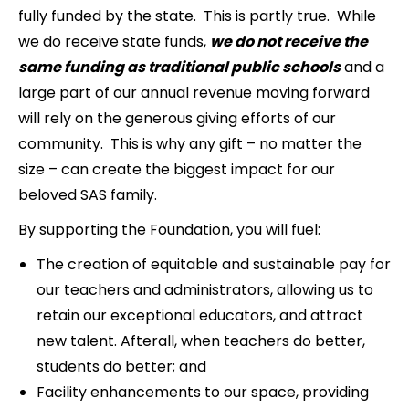
fully funded by the state. This is partly true. While
we do receive state funds,
we do not receive the
same funding as traditional public schools
and a
large part of our annual revenue moving forward
will rely on the generous giving efforts of our
community. This is why any gift – no matter the
size – can create the biggest impact for our
beloved SAS family.
By supporting the Foundation, you will fuel:
The creation of equitable and sustainable pay for
our teachers and administrators, allowing us to
retain our exceptional educators, and attract
new talent. Afterall, when teachers do better,
students do better; and
Facility enhancements to our space, providing