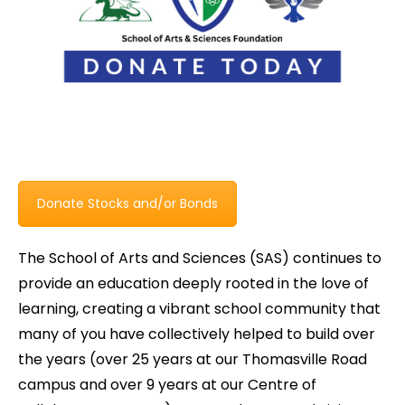
Donate Stocks and/or Bonds
The School of Arts and Sciences (SAS) continues to
provide an education deeply rooted in the love of
learning, creating a vibrant school community that
many of you have collectively helped to build over
the years (over 25 years at our Thomasville Road
campus and over 9 years at our Centre of