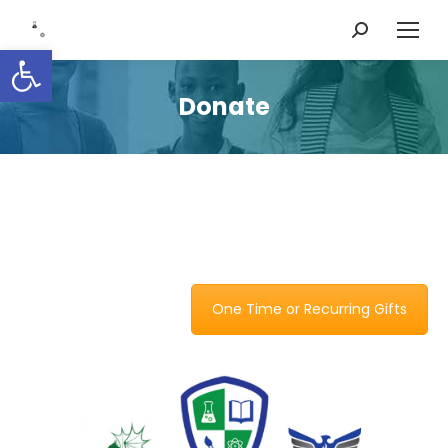
Search:
Open toolbar
Donate
One Time or Recurring Gifts