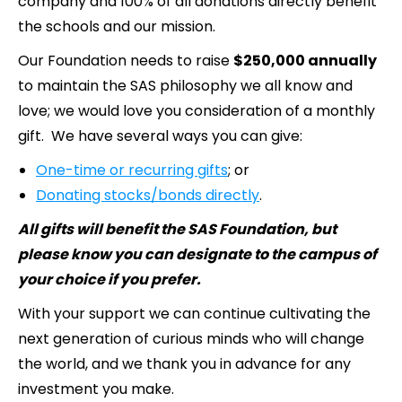
company and 100% of all donations directly benefit
the schools and our mission.
Our Foundation needs to raise
$250,000 annually
to maintain the SAS philosophy we all know and
love; we would love you consideration of a monthly
gift. We have several ways you can give:
One-time or recurring gifts
; or
Donating stocks/bonds directly
.
All gifts will benefit the SAS Foundation, but
please know you can designate to the campus of
your choice if you prefer.
With your support we can continue cultivating the
next generation of curious minds who will change
the world, and we thank you in advance for any
investment you make.