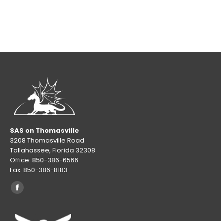
SAS on Thomasville
3208 Thomasville Road
Tallahassee, Florida 32308
Office: 850-386-6566
Fax: 850-386-8183
Find us on:
Facebook
page
opens