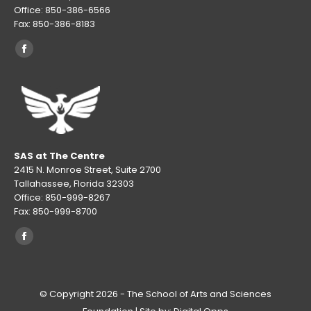
Office: 850-386-6566
Fax: 850-386-8183
Find us on:
Facebook
page
opens
in
new
window
SAS at The Centre
2415 N. Monroe Street, Suite 2700
Tallahassee, Florida 32303
Office: 850-999-8267
Fax: 850-999-8700
Find us on:
Facebook
page
opens
© Copyright 2026 - The School of Arts and Sciences
in