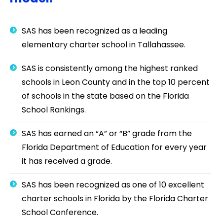
SAS has been recognized as a leading
elementary charter school in Tallahassee.
SAS is consistently among the highest ranked
schools in Leon County and in the top 10 percent
of schools in the state based on the Florida
School Rankings.
SAS has earned an “A” or “B” grade from the
Florida Department of Education for every year
it has received a grade.
SAS has been recognized as one of 10 excellent
charter schools in Florida by the Florida Charter
School Conference.