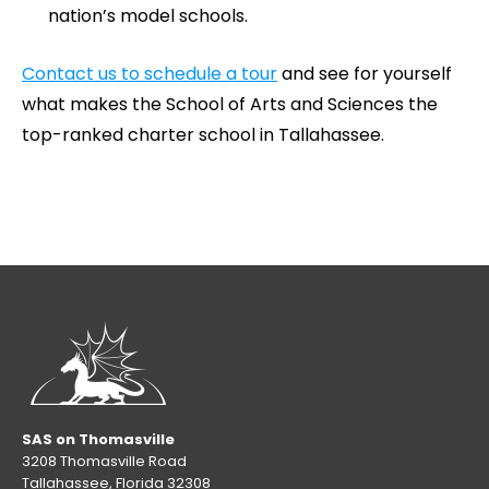
nation’s model schools.
Contact us to schedule a tour
and see for yourself
what makes the School of Arts and Sciences the
top-ranked charter school in Tallahassee.
SAS on Thomasville
3208 Thomasville Road
Tallahassee, Florida 32308