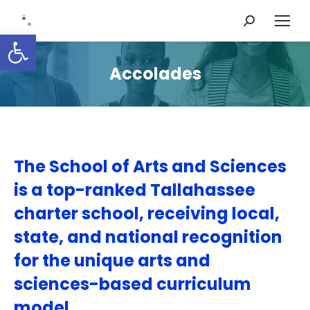
Search:
Open toolbar
Accolades
The School of Arts and Sciences
is a top-ranked Tallahassee
charter school, receiving local,
state, and national recognition
for the unique arts and
sciences-based curriculum
model.