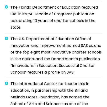
The Florida Department of Education featured
SAS in its, “A Decade of Progress” publication
celebrating 10 years of charter schools in the
state.
The U.S. Department of Education Office of
Innovation and Improvement named SAS as one
of the top eight most innovative charter schools
in the nation, and the Department’s publication
“Innovations in Education: Successful Charter
Schools” features a profile on SAS.
The International Center for Leadership in
Education, in partnership with the Bill and
Melinda Gates Foundation, has named the
School of Arts and Sciences as one of the